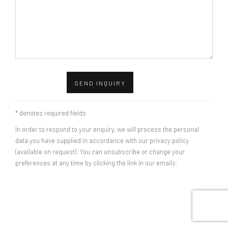
SEND INQUIRY
* denotes required fields
In order to respond to your enquiry, we will process the personal
data you have supplied in accordance with our privacy policy
(available on request). You can unsubscribe or change your
preferences at any time by clicking the link in our emails.