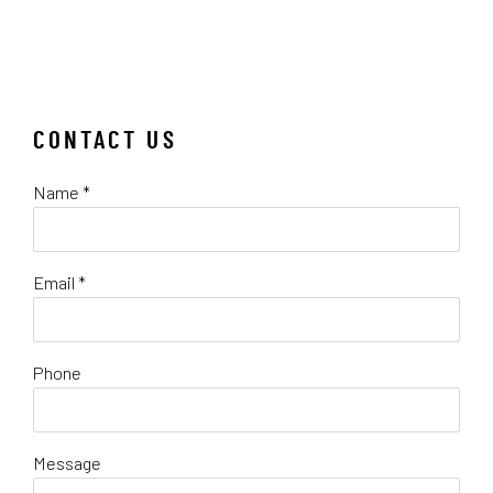
CONTACT US
Name *
Email *
Phone
Message