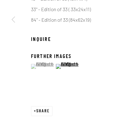
COPYRIGHT © 2026 C. ANTHONY GALLERY
SITE BY ART
33" - Edition of 33 ( 33x24x11)
84" - Edition of 33 (84x62x19)
INQUIRE
FURTHER IMAGES
(View a larger image of thumbnail 1 )
, currently selected.
, currently selected.
, currently selected.
(View a larger image of thumbnail 2 )
SHARE