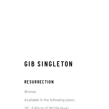
GIB SINGLETON
GIB SINGLETON
ALL
ABSTRACT
MUSICAL
RELIGIOUS
S
RESURRECTION
Bronze
Available in the following sizes:
Manage cookies
19" - Edition of 99 (19x14x4)