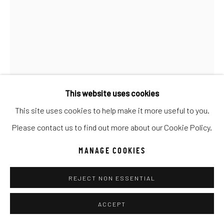
Go
This website uses cookies
This site uses cookies to help make it more useful to you.
Please contact us to find out more about our Cookie Policy.
MANAGE COOKIES
REJECT NON ESSENTIAL
GIB SINGLETON
ACCEPT