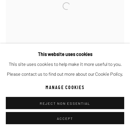
Go
This website uses cookies
This site uses cookies to help make it more useful to you.
Please contact us to find out more about our Cookie Policy.
MANAGE COOKIES
REJECT NON ESSENTIAL
ACCEPT