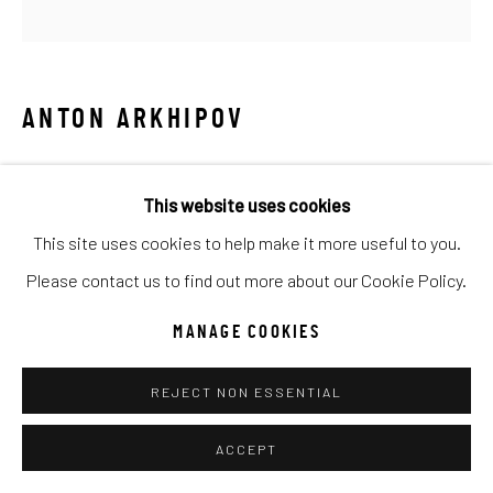
SITE BY ARTLOGIC
Go
ANTON ARKHIPOV
ALPINE WINTER CHARDONNAY
This website uses cookies
Mixed Media
This site uses cookies to help make it more useful to you.
30x32
Please contact us to find out more about our Cookie Policy.
INQUIRE
MANAGE COOKIES
REJECT NON ESSENTIAL
SHARE
ACCEPT