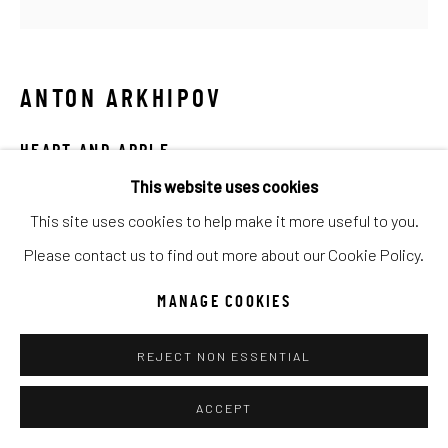
SITE BY ARTLOGIC
Go
ANTON ARKHIPOV
HEART AND APPLE
This website uses cookies
Mixed Media
This site uses cookies to help make it more useful to you.
15x15
Please contact us to find out more about our Cookie Policy.
INQUIRE
MANAGE COOKIES
REJECT NON ESSENTIAL
SHARE
ACCEPT