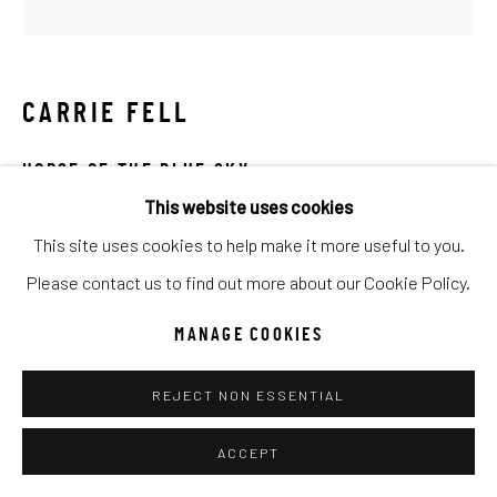
Go
CARRIE FELL
HORSE OF THE BLUE SKY
This website uses cookies
Hand Painted Limited Edition
This site uses cookies to help make it more useful to you.
48x48
Please contact us to find out more about our Cookie Policy.
Ed of 50
MANAGE COOKIES
INQUIRE
REJECT NON ESSENTIAL
ACCEPT
SHARE