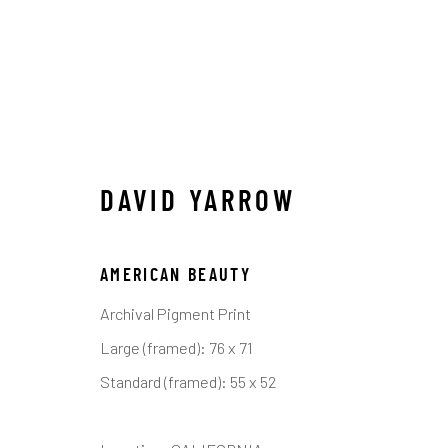
DAVID YARROW
DAVID YARROW
AMERICAN BEAUTY
ALL
AFRICAN WILDLIFE
APRÈS-SKI
ICO
OTHER WILDLIFE
STORYTELLING
WILD WE
Archival Pigment Print
Large (framed): 76 x 71
Standard (framed): 55 x 52
Manage cookies