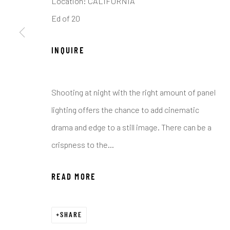
Location: CALIFORNIA
COPYRIGHT © 2026 C. ANTHONY GALLERY
SITE BY ART
Ed of 20
INQUIRE
Shooting at night with the right amount of panel
lighting offers the chance to add cinematic
drama and edge to a still image. There can be a
crispness to the...
READ MORE
SHARE