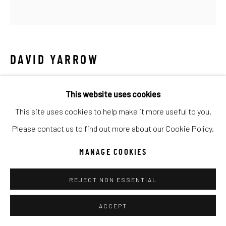
Manage cookies
COPYRIGHT © 2026 C. ANTHONY GALLERY
SITE BY ARTLOGIC
DAVID YARROW
Go
BARBIE
This website uses cookies
Archival Pigment Print
This site uses cookies to help make it more useful to you.
Large (framed): 74x71
Please contact us to find out more about our Cookie Policy.
Standard (framed): 54x52
MANAGE COOKIES
Ed of 12
REJECT NON ESSENTIAL
INQUIRE
ACCEPT
The hit movie Barbie is clearly not for everyone and not for