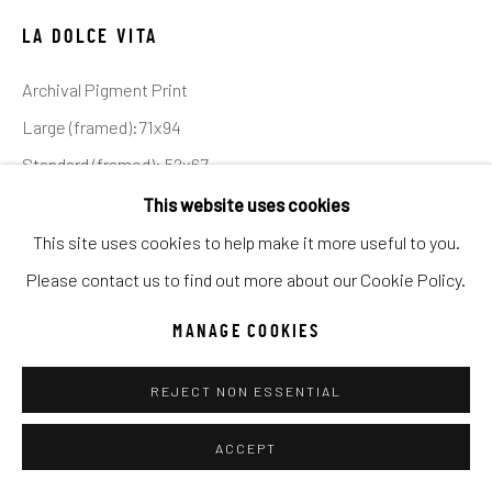
Manage cookies
LA DOLCE VITA
COPYRIGHT © 2026 C. ANTHONY GALLERY
Archival Pigment Print
SITE BY ARTLOGIC
Large (framed):71x94
Standard (framed): 52x67
Go
Ed of 12
This website uses cookies
This site uses cookies to help make it more useful to you.
INQUIRE
Please contact us to find out more about our Cookie Policy.
MANAGE COOKIES
Positano - the poster child of Italy’s Amalfi Coast - is best
viewed from the sea. It is only from the water that its
REJECT NON ESSENTIAL
spectacular cliff hanging location is visually...
ACCEPT
READ MORE