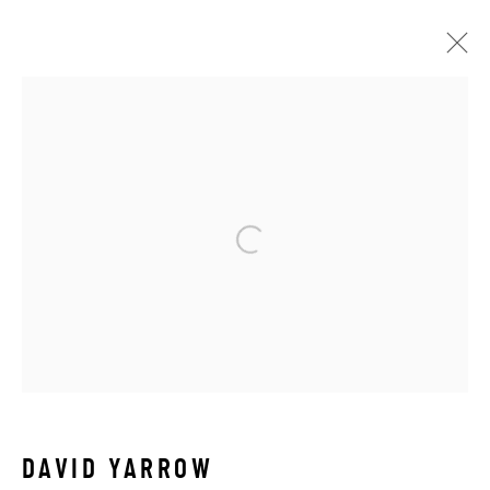
DAVID YARROW
WORKS
VIDEO
BIOGRAPHY
EXHIBITIONS
BROWSE ARTISTS
ALL
AFRICAN WILDLIFE
APRÈS-SKI
ICONIC BAR SCENES
ICONIC CAR SCENES
NEW RELEASES
NORTH AMERICAN WILDLIFE
OTHER WILDLIFE
STORYTELLING
WILD WEST
DAVID YARROW