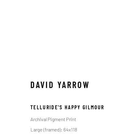
DAVID YARROW
DAVID YARROW
ALL
AFRICAN WILDLIFE
APRÈS-SKI
ICO
OTHER WILDLIFE
STORYTELLING
WILD WE
TELLURIDE'S HAPPY GILMOUR
Archival Pigment Print
Manage cookies
Large (framed): 64x118