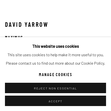
Manage cookies
COPYRIGHT © 2026 C. ANTHONY GALLERY
SITE BY ARTLOGIC
DAVID YARROW
MAXIMUS
Go
This website uses cookies
Archival Pigment Print
This site uses cookies to help make it more useful to you.
Large (framed): 71x100
Please contact us to find out more about our Cookie Policy.
Standard (framed): 52x71
Ed of 12
MANAGE COOKIES
REJECT NON ESSENTIAL
INQUIRE
FURTHER IMAGES
ACCEPT
(View a larger image of thumbnail 1 )
, currently selected.
, currently selected.
, currently selected.
(View a larger image of thumbnail 2 )