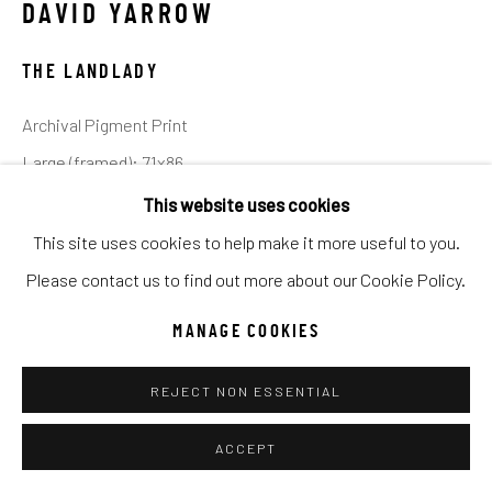
DAVID YARROW
Go
THE LANDLADY
Archival Pigment Print
Large (framed): 71x86
Standard (framed): 52x62
This website uses cookies
Ed of 20
This site uses cookies to help make it more useful to you.
Please contact us to find out more about our Cookie Policy.
INQUIRE
MANAGE COOKIES
Westerns are no longer male dominated to the point of
REJECT NON ESSENTIAL
parody - indeed it seems that many contemporary directors
of the genre now anchor a production around a strong
ACCEPT
female...