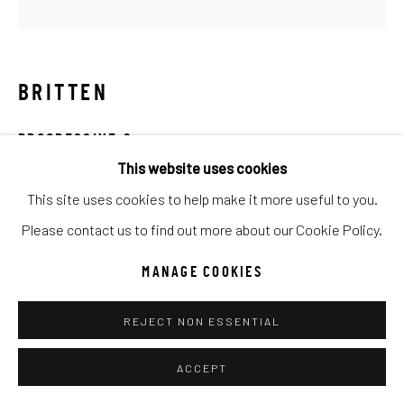
Go
BRITTEN
PROGRESSIVE 2
This website uses cookies
Mixed Media
This site uses cookies to help make it more useful to you.
30x30
Please contact us to find out more about our Cookie Policy.
INQUIRE
MANAGE COOKIES
REJECT NON ESSENTIAL
SHARE
ACCEPT