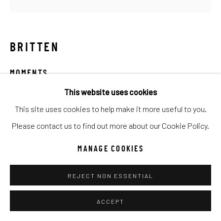
Go
BRITTEN
MOMENTS
This website uses cookies
Mixed Media
This site uses cookies to help make it more useful to you.
40x40
Please contact us to find out more about our Cookie Policy.
INQUIRE
MANAGE COOKIES
REJECT NON ESSENTIAL
SHARE
ACCEPT