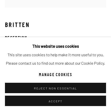
Go
BRITTEN
RECEPTION
This website uses cookies
Mixed Media
This site uses cookies to help make it more useful to you.
50x50
Please contact us to find out more about our Cookie Policy.
INQUIRE
MANAGE COOKIES
REJECT NON ESSENTIAL
SHARE
ACCEPT