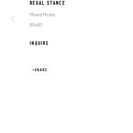
COPYRIGHT © 2026 C. ANTHONY GALLERY
SITE BY ART
REGAL STANCE
Mixed Media
60x60
INQUIRE
SHARE