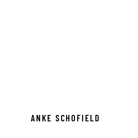
ANKE SCHOFIELD
ANKE SCHOFIELD
Manage cookies