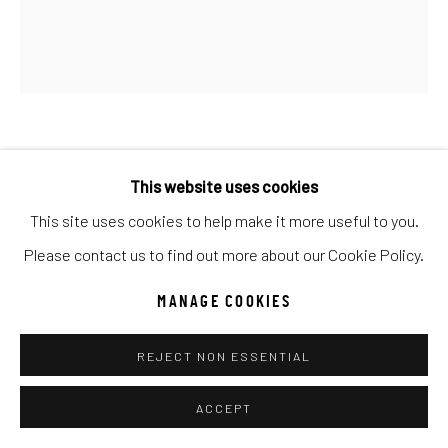
Go
ANKE SCHOFIELD
This website uses cookies
WINGS OF AN ANGEL III
This site uses cookies to help make it more useful to you.
Please contact us to find out more about our Cookie Policy.
Mixed Media
60x40
MANAGE COOKIES
INQUIRE
REJECT NON ESSENTIAL
ACCEPT
SHARE