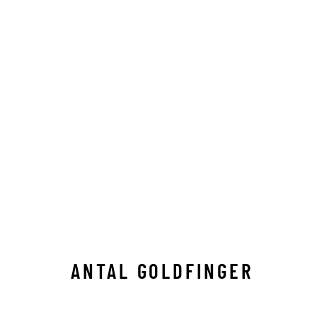
ANTAL GOLDFINGER
ALL
C-TYPE
LIMITED EDITION
MEDIUM-
ANTAL GOLDFINGER
Manage cookies