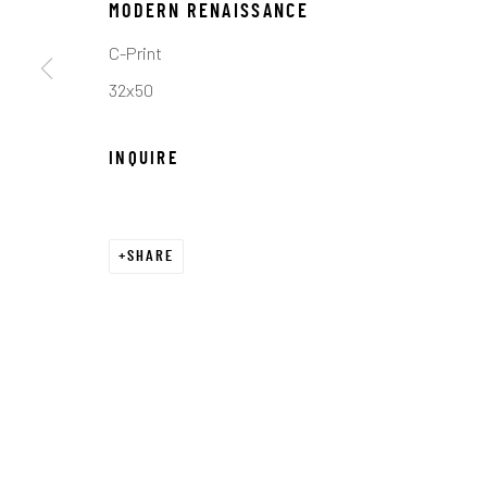
COPYRIGHT © 2026 C. ANTHONY GALLERY
SITE BY ART
MODERN RENAISSANCE
C-Print
32x50
INQUIRE
SHARE