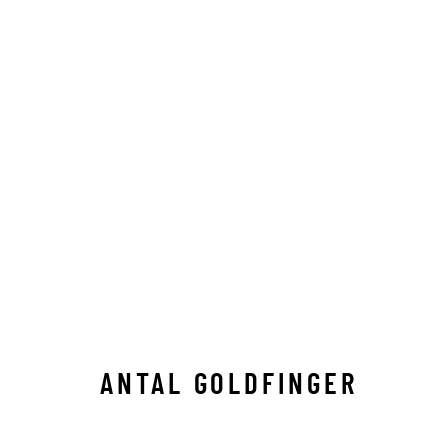
ANTAL GOLDFINGER
ALL
C-TYPE
LIMITED EDITION
MEDIUM-
ANTAL GOLDFINGER
Manage cookies