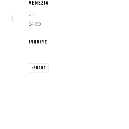
COPYRIGHT © 2026 C. ANTHONY GALLERY
SITE BY ART
VENEZIA
Oil
24x30
INQUIRE
SHARE