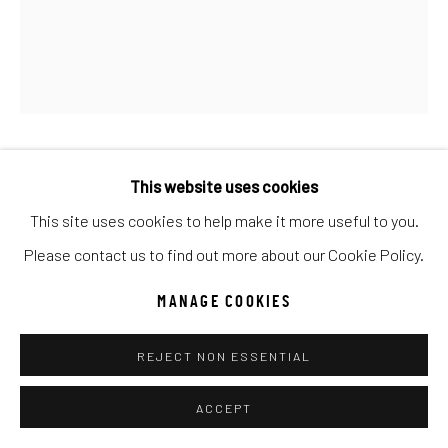
Go
ANTAL GOLDFINGER
This website uses cookies
This site uses cookies to help make it more useful to you.
HOW DO I LOOK
Please contact us to find out more about our Cookie Policy.
Oil
MANAGE COOKIES
24x20
REJECT NON ESSENTIAL
INQUIRE
ACCEPT