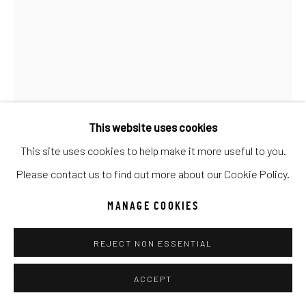
Go
This website uses cookies
This site uses cookies to help make it more useful to you.
ANTAL GOLDFINGER
Please contact us to find out more about our Cookie Policy.
YEHUDI MENUHIN
MANAGE COOKIES
Oil
REJECT NON ESSENTIAL
32x24
ACCEPT
INQUIRE