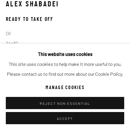
ALEX SHABADEI
Go
READY TO TAKE OFF
Oil
24x30
This website uses cookies
INQUIRE
This site uses cookies to help make it more useful to you.
Please contact us to find out more about our Cookie Policy.
SHARE
MANAGE COOKIES
REJECT NON ESSENTIAL
ACCEPT