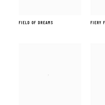
FIELD OF DREAMS
FIERY 