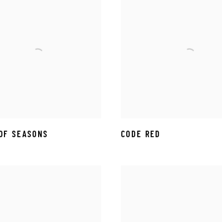
OF SEASONS
CODE RED