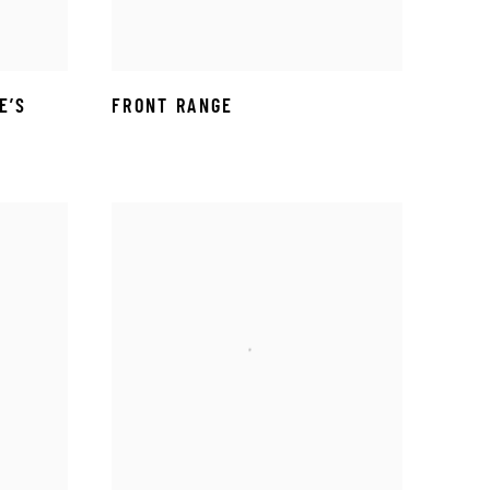
E’S
FRONT RANGE