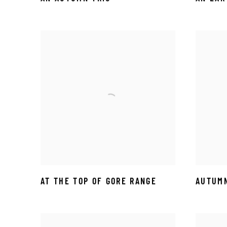
AT THE TOP OF GORE RANGE
AUTUMN