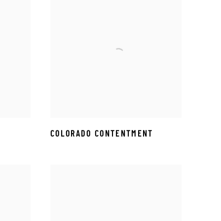
COLORADO CONTENTMENT