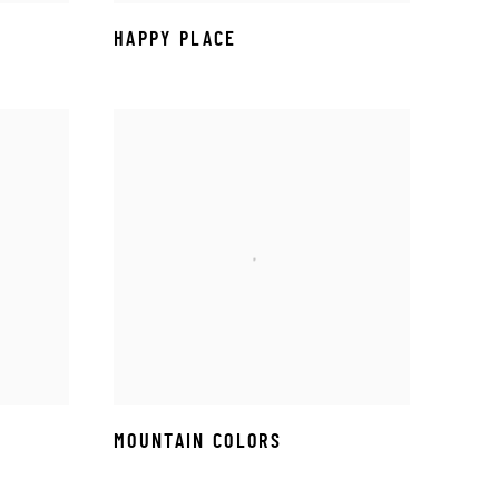
HAPPY PLACE
MOUNTAIN COLORS