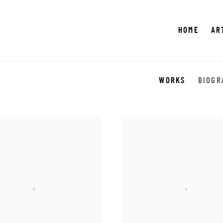
HOME
AR
WORKS
BIOGR