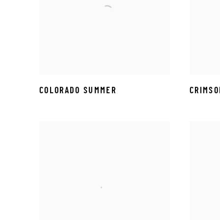
COLORADO SUMMER
CRIMSO