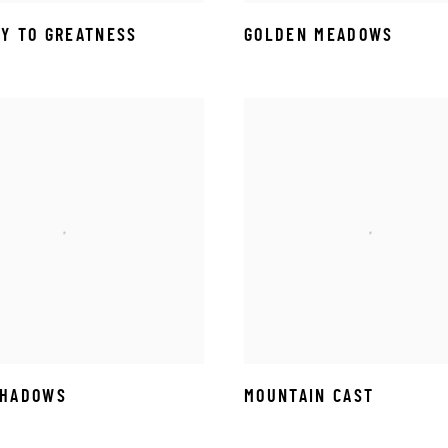
Y TO GREATNESS
GOLDEN MEADOWS
SHADOWS
MOUNTAIN CAST