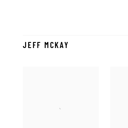
JEFF MCKAY