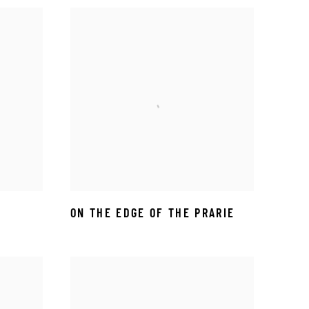
ON THE EDGE OF THE PRARIE