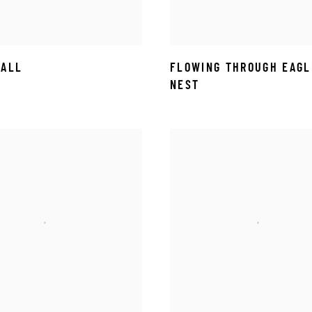
FALL
FLOWING THROUGH EAGL
NEST