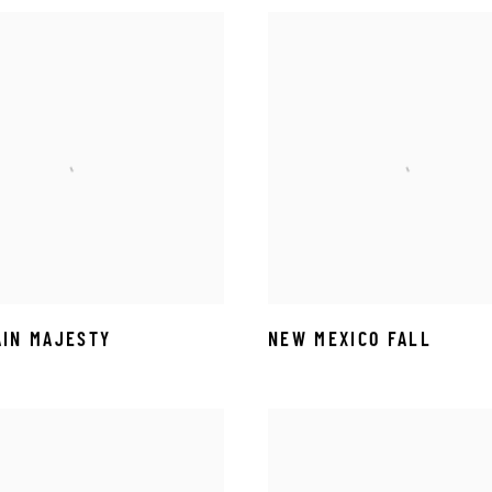
IN MAJESTY
NEW MEXICO FALL