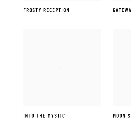
FROSTY RECEPTION
GATEWA
INTO THE MYSTIC
MOON 