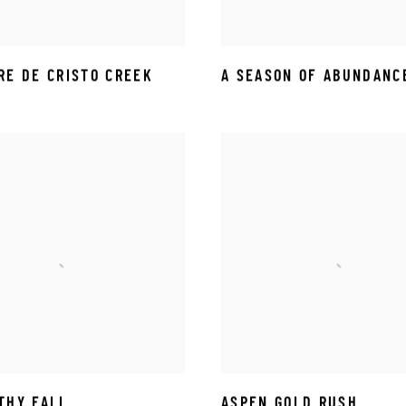
RE DE CRISTO CREEK
A SEASON OF ABUNDANC
THY FALL
ASPEN GOLD RUSH