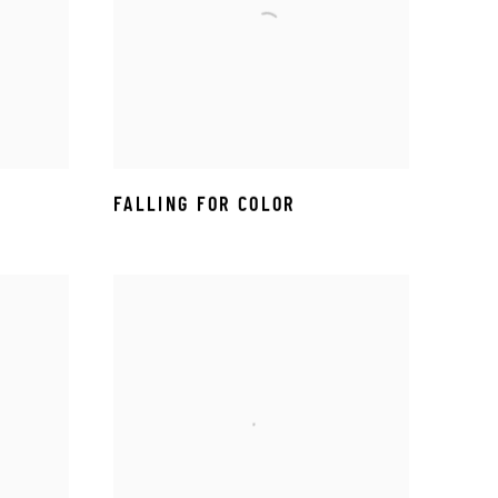
FALLING FOR COLOR