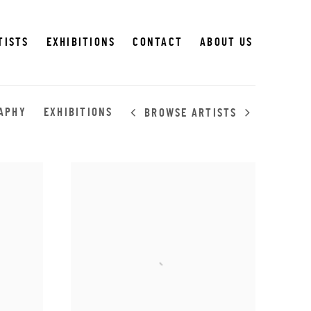
TISTS
EXHIBITIONS
CONTACT
ABOUT US
APHY
EXHIBITIONS
BROWSE ARTISTS