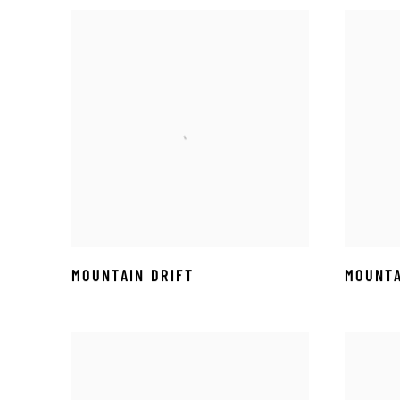
MOUNTAIN DRIFT
MOUNTA