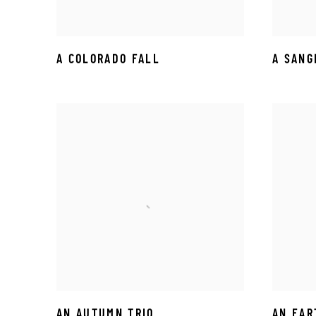
A COLORADO FALL
A SANG
AN AUTUMN TRIO
AN EAR