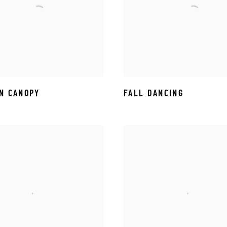
N CANOPY
FALL DANCING