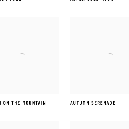
 ON THE MOUNTAIN
AUTUMN SERENADE