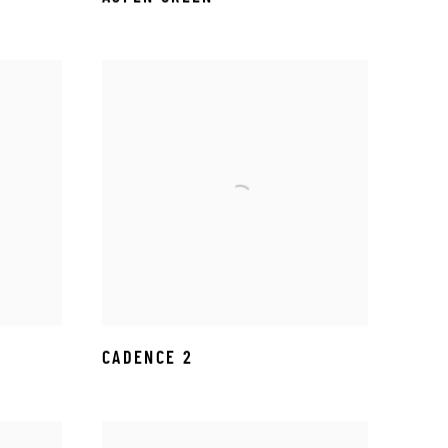
CADENCE 2