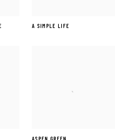
E
A SIMPLE LIFE
ASPEN GREEN