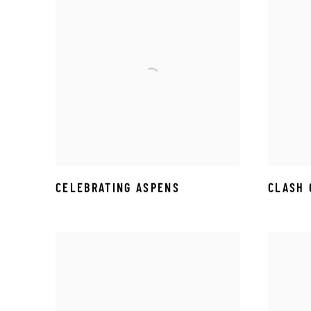
CELEBRATING ASPENS
CLASH 