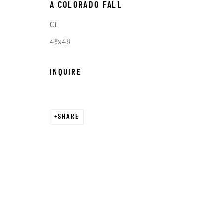
COPYRIGHT © 2026 C. ANTHONY GALLERY
SITE BY ART
A COLORADO FALL
Oil
48x48
INQUIRE
SHARE