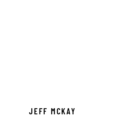
JEFF MCKAY
JEFF MCKAY
Manage cookies