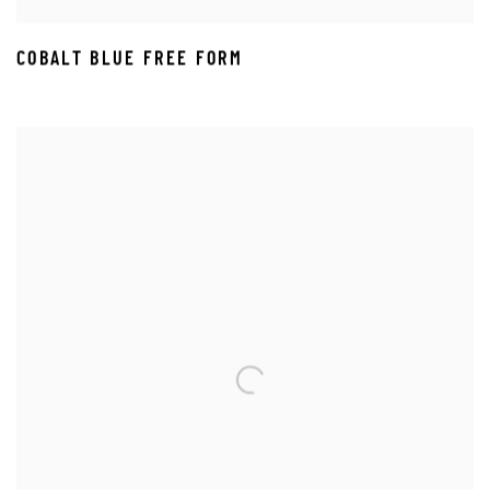
COBALT BLUE FREE FORM