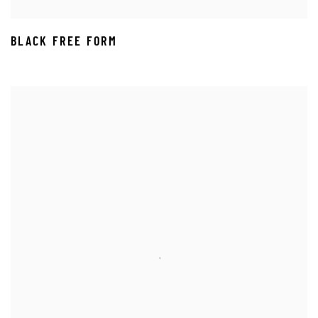
BLACK FREE FORM