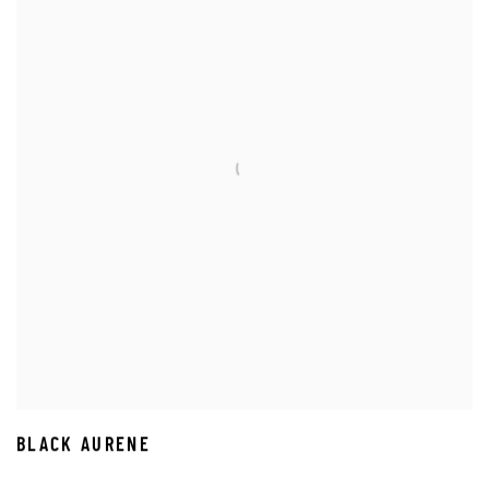
BLACK AURENE