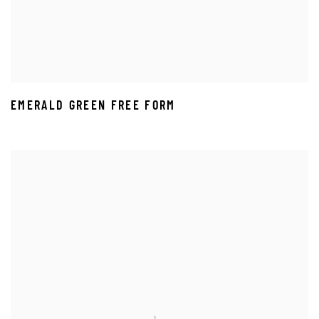
EMERALD GREEN FREE FORM