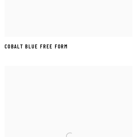
COBALT BLUE FREE FORM