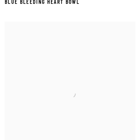
BLUE BLEEDING HEART BOWL