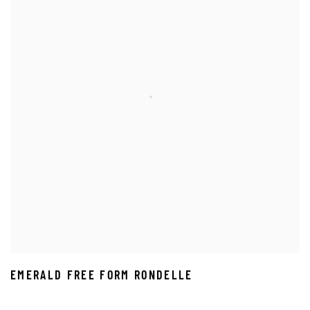
EMERALD FREE FORM RONDELLE