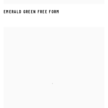
EMERALD GREEN FREE FORM