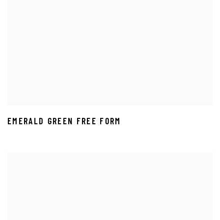
EMERALD GREEN FREE FORM