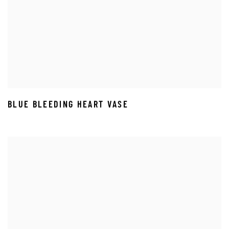
BLUE BLEEDING HEART VASE