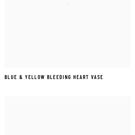
BLUE & YELLOW BLEEDING HEART VASE