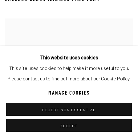
This website uses cookies
This site uses cookies to help make it more useful to you.
Please contact us to find out more about our Cookie Policy.
MANAGE COOKIES
REJECT NON ESSENTIAL
ACCEPT