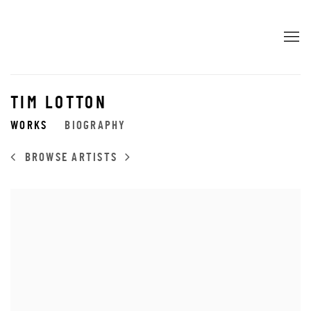
TIM LOTTON
WORKS
BIOGRAPHY
BROWSE ARTISTS