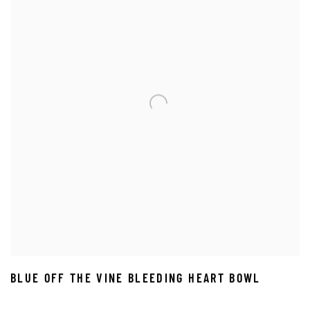
BLUE OFF THE VINE BLEEDING HEART BOWL