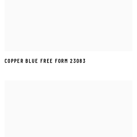
COPPER BLUE FREE FORM 23083