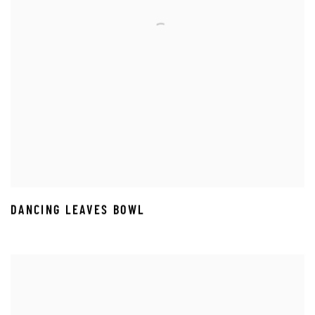
DANCING LEAVES BOWL