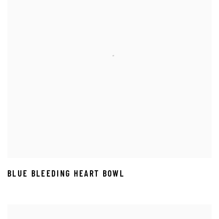
BLUE BLEEDING HEART BOWL