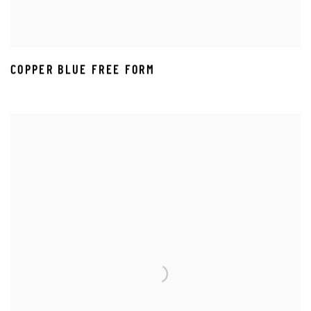
COPPER BLUE FREE FORM