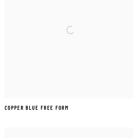
COPPER BLUE FREE FORM