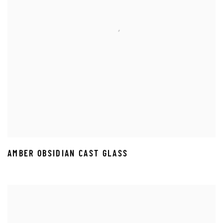
AMBER OBSIDIAN CAST GLASS