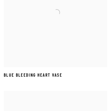
BLUE BLEEDING HEART VASE