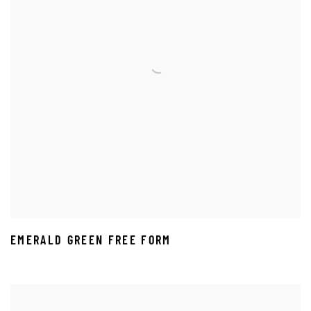
EMERALD GREEN FREE FORM