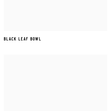
BLACK LEAF BOWL