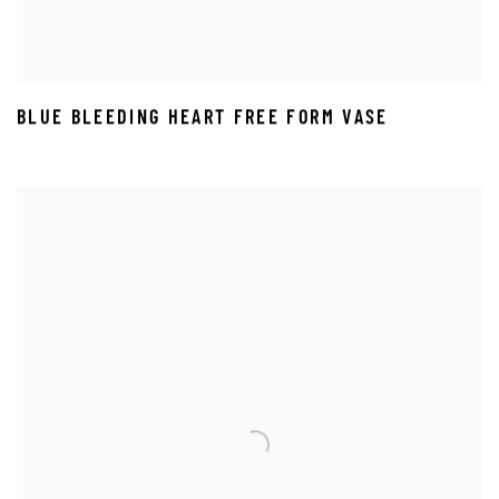
BLUE BLEEDING HEART FREE FORM VASE