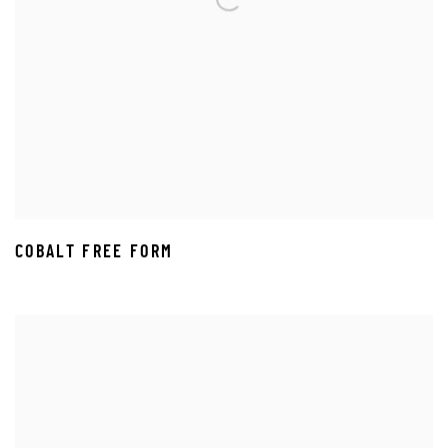
COBALT FREE FORM