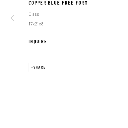
COPYRIGHT © 2026 C. ANTHONY GALLERY
SITE BY ART
COPPER BLUE FREE FORM
Glass
17x21x8
INQUIRE
SHARE