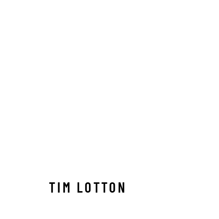
TIM LOTTON
TIM LOTTON
Manage cookies