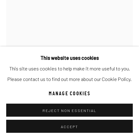
Go
This website uses cookies
This site uses cookies to help make it more useful to you.
TIM LOTTON
Please contact us to find out more about our Cookie Policy.
WHITE BLEEDING HEART SPHERE
MANAGE COOKIES
Glass
REJECT NON ESSENTIAL
8h x 8w x 8d
ACCEPT
INQUIRE