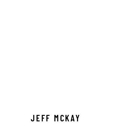
JEFF MCKAY
JEFF MCKAY
Manage cookies