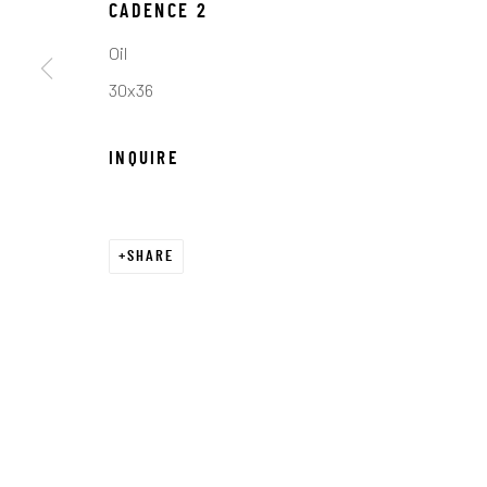
COPYRIGHT © 2026 C. ANTHONY GALLERY
SITE BY ART
CADENCE 2
Oil
30x36
INQUIRE
SHARE