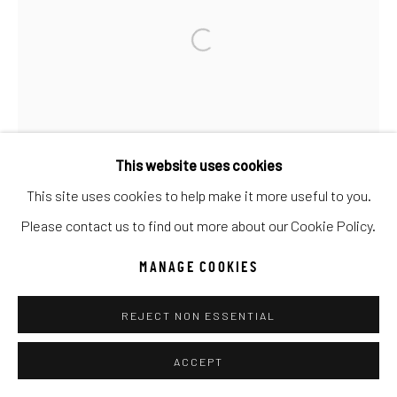
Go
This website uses cookies
This site uses cookies to help make it more useful to you.
Please contact us to find out more about our Cookie Policy.
MANAGE COOKIES
REJECT NON ESSENTIAL
ACCEPT