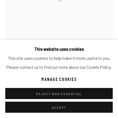
UNO
WILD WEST
Manage cookies
COPYRIGHT © 2026 C. ANTHONY GALLERY
SITE BY ARTLOGIC
This website uses cookies
This site uses cookies to help make it more useful to you.
Go
Please contact us to find out more about our Cookie Policy.
MANAGE COOKIES
REJECT NON ESSENTIAL
ACCEPT
GIB SINGLETON