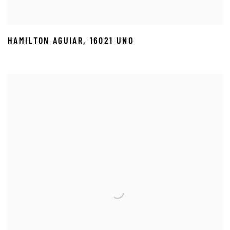
HAMILTON AGUIAR
,
16021 UNO