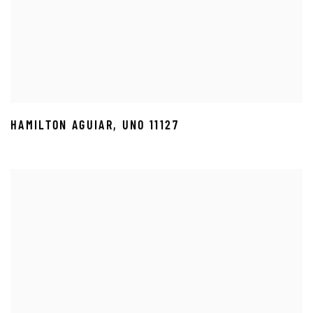
HAMILTON AGUIAR
,
UNO 11127