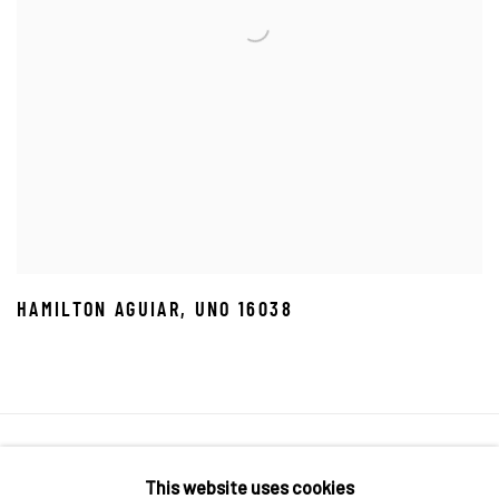
HAMILTON AGUIAR
,
UNO 16038
Manage cookies
This website uses cookies