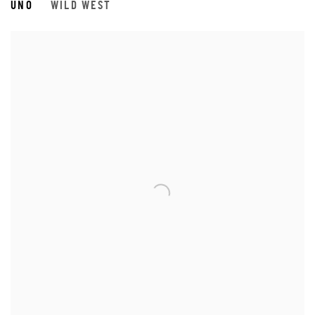
UNO
WILD WEST