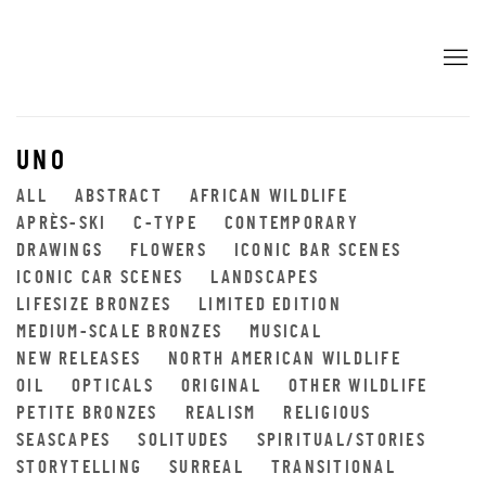
UNO
ALL
ABSTRACT
AFRICAN WILDLIFE
APRÈS-SKI
C-TYPE
CONTEMPORARY
DRAWINGS
FLOWERS
ICONIC BAR SCENES
ICONIC CAR SCENES
LANDSCAPES
LIFESIZE BRONZES
LIMITED EDITION
MEDIUM-SCALE BRONZES
MUSICAL
NEW RELEASES
NORTH AMERICAN WILDLIFE
OIL
OPTICALS
ORIGINAL
OTHER WILDLIFE
PETITE BRONZES
REALISM
RELIGIOUS
SEASCAPES
SOLITUDES
SPIRITUAL/STORIES
STORYTELLING
SURREAL
TRANSITIONAL