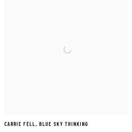
CARRIE FELL
,
BLUE SKY THINKING