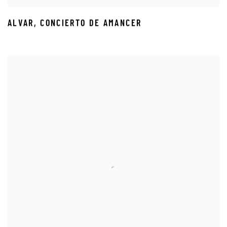
ALVAR
,
CONCIERTO DE AMANCER