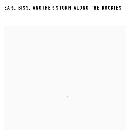
EARL BISS
,
ANOTHER STORM ALONG THE ROCKIES