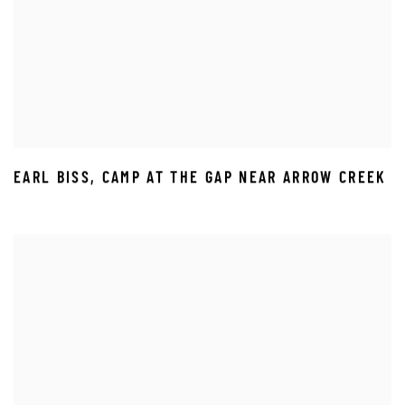
EARL BISS
,
CAMP AT THE GAP NEAR ARROW CREEK