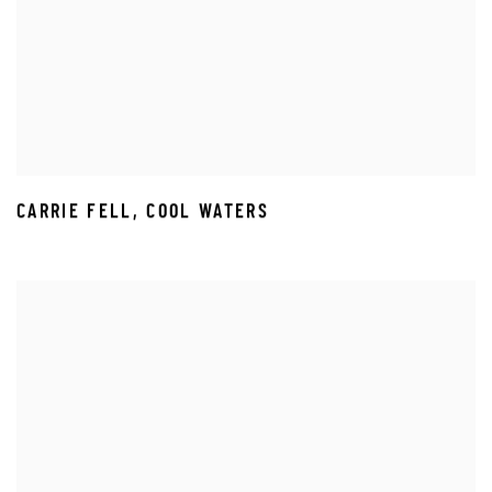
CARRIE FELL
,
COOL WATERS