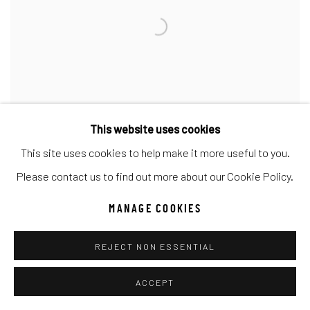
This website uses cookies
This site uses cookies to help make it more useful to you.
Please contact us to find out more about our Cookie Policy.
CARRIE FELL
,
COUNTRY WIDE MILE ST. 2
MANAGE COOKIES
REJECT NON ESSENTIAL
ACCEPT