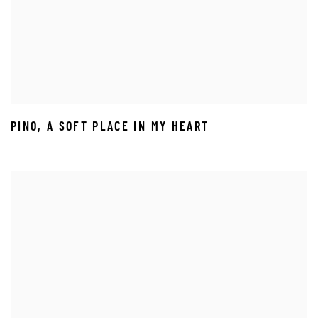
PINO
,
A SOFT PLACE IN MY HEART