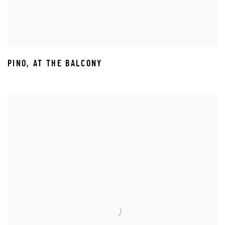
PINO
,
AT THE BALCONY