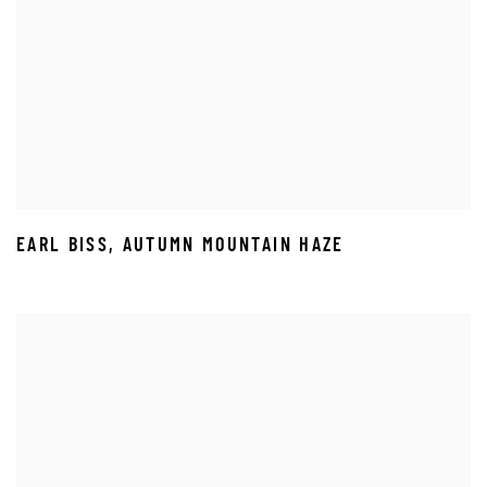
EARL BISS
,
AUTUMN MOUNTAIN HAZE