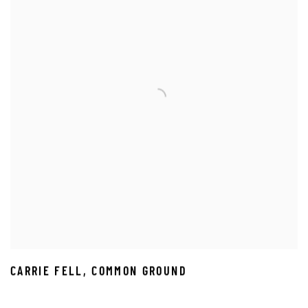
CARRIE FELL
,
COMMON GROUND