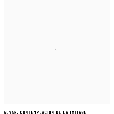
ALVAR
,
CONTEMPLACION DE LA IMITAGE