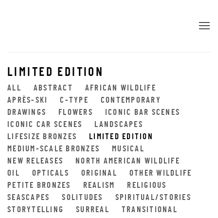
LIMITED EDITION
ALL
ABSTRACT
AFRICAN WILDLIFE
APRÈS-SKI
C-TYPE
CONTEMPORARY
DRAWINGS
FLOWERS
ICONIC BAR SCENES
ICONIC CAR SCENES
LANDSCAPES
LIFESIZE BRONZES
LIMITED EDITION
MEDIUM-SCALE BRONZES
MUSICAL
NEW RELEASES
NORTH AMERICAN WILDLIFE
OIL
OPTICALS
ORIGINAL
OTHER WILDLIFE
PETITE BRONZES
REALISM
RELIGIOUS
SEASCAPES
SOLITUDES
SPIRITUAL/STORIES
STORYTELLING
SURREAL
TRANSITIONAL