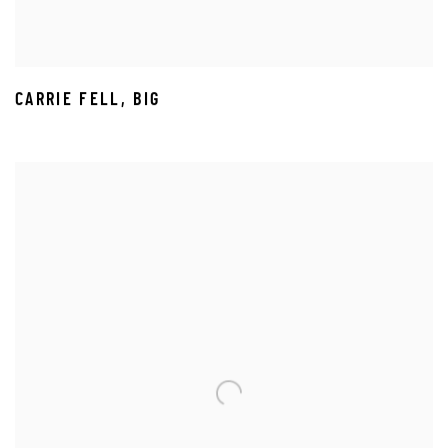
CARRIE FELL
,
BIG