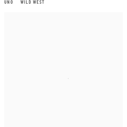
UNO
WILD WEST