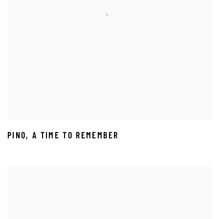
PINO
,
A TIME TO REMEMBER