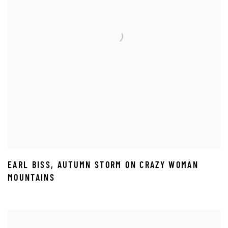
EARL BISS
,
AUTUMN STORM ON CRAZY WOMAN
MOUNTAINS