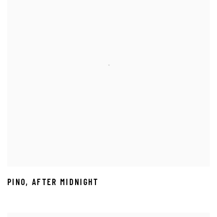
PINO
,
AFTER MIDNIGHT