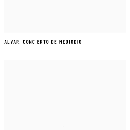
ALVAR
,
CONCIERTO DE MEDIODIO