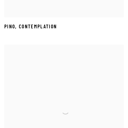
PINO
,
CONTEMPLATION