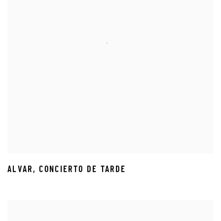
ALVAR
,
CONCIERTO DE TARDE