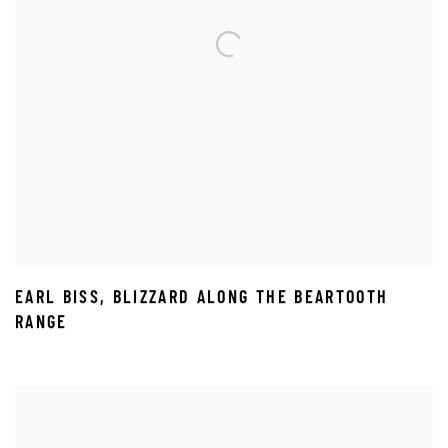
EARL BISS
,
BLIZZARD ALONG THE BEARTOOTH
RANGE