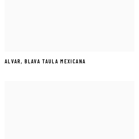
ALVAR
,
BLAVA TAULA MEXICANA