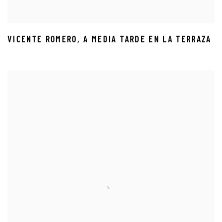
VICENTE ROMERO
,
A MEDIA TARDE EN LA TERRAZA