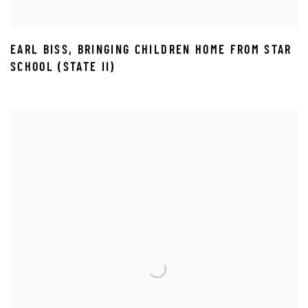
EARL BISS
,
BRINGING CHILDREN HOME FROM STAR
SCHOOL (STATE II)