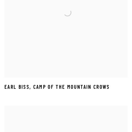
EARL BISS
,
CAMP OF THE MOUNTAIN CROWS