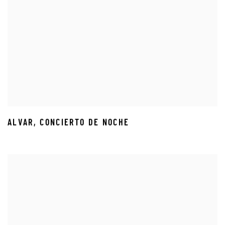
ALVAR
,
CONCIERTO DE NOCHE