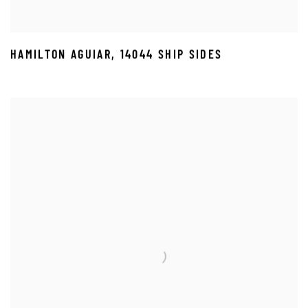
HAMILTON AGUIAR
,
14044 SHIP SIDES