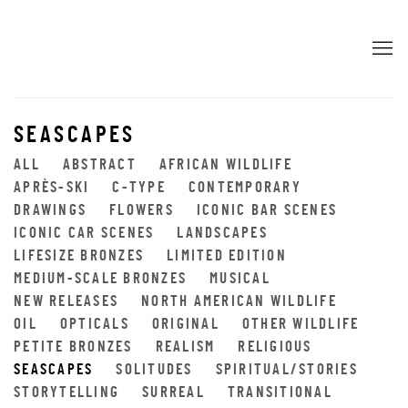
SEASCAPES
ALL
ABSTRACT
AFRICAN WILDLIFE
APRÈS-SKI
C-TYPE
CONTEMPORARY
DRAWINGS
FLOWERS
ICONIC BAR SCENES
ICONIC CAR SCENES
LANDSCAPES
LIFESIZE BRONZES
LIMITED EDITION
MEDIUM-SCALE BRONZES
MUSICAL
NEW RELEASES
NORTH AMERICAN WILDLIFE
OIL
OPTICALS
ORIGINAL
OTHER WILDLIFE
PETITE BRONZES
REALISM
RELIGIOUS
SEASCAPES
SOLITUDES
SPIRITUAL/STORIES
STORYTELLING
SURREAL
TRANSITIONAL