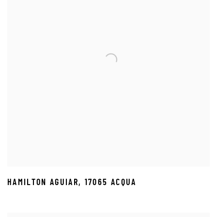
HAMILTON AGUIAR
,
17065 ACQUA