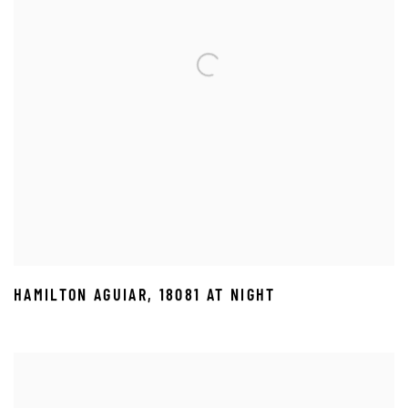
HAMILTON AGUIAR
,
18081 AT NIGHT