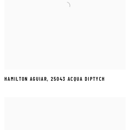
HAMILTON AGUIAR
,
25043 ACQUA DIPTYCH