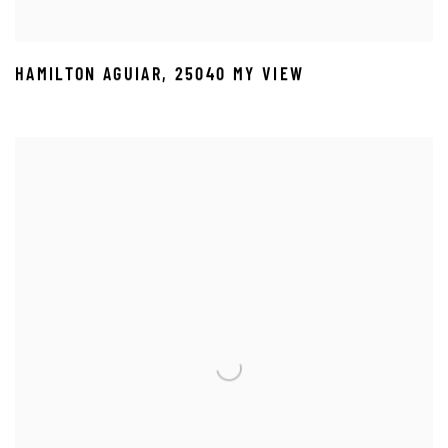
HAMILTON AGUIAR
,
25040 MY VIEW