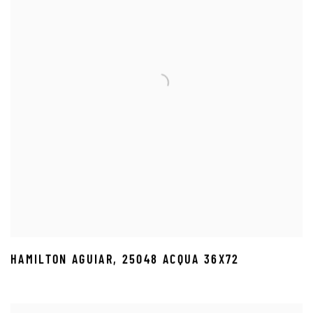
HAMILTON AGUIAR
,
25048 ACQUA 36X72