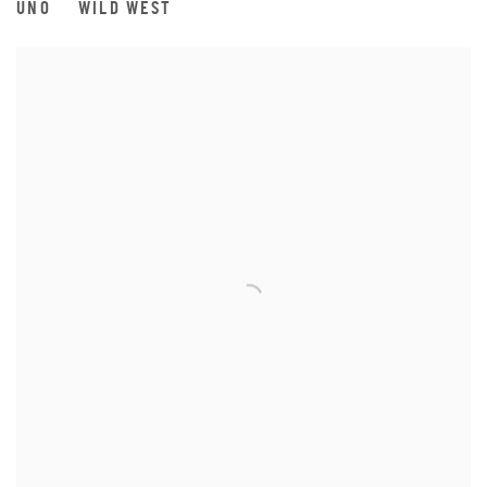
UNO
WILD WEST