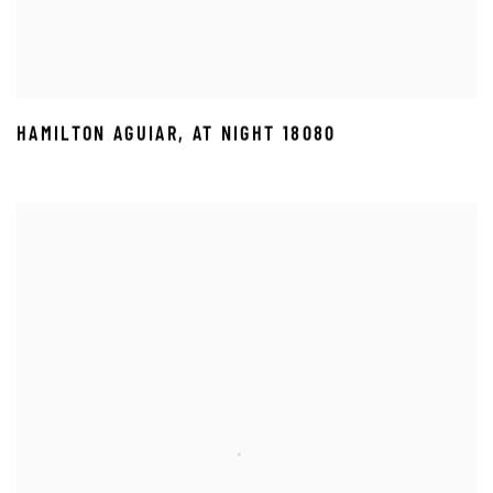
HAMILTON AGUIAR
,
AT NIGHT 18080