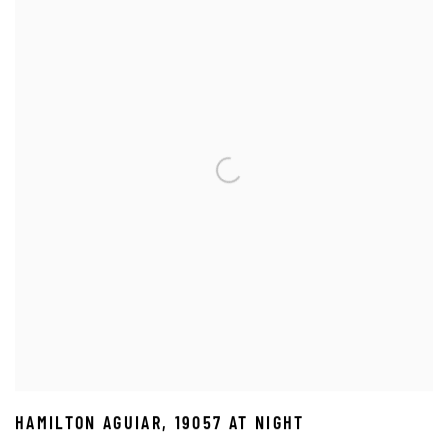
HAMILTON AGUIAR
,
19057 AT NIGHT