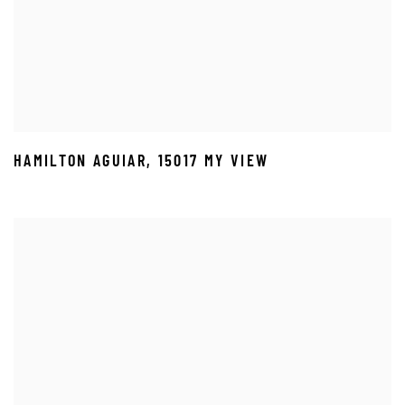
HAMILTON AGUIAR
,
15017 MY VIEW