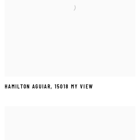
HAMILTON AGUIAR
,
15018 MY VIEW