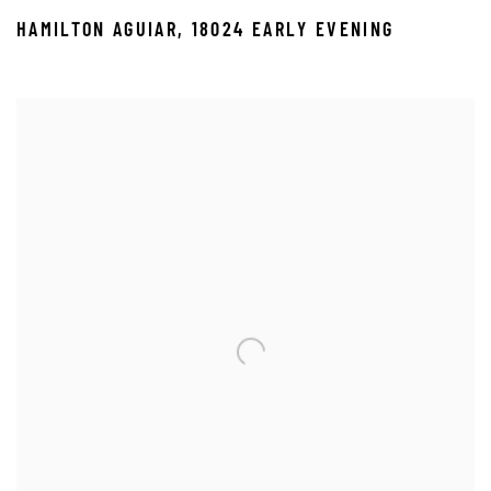
HAMILTON AGUIAR
,
18024 EARLY EVENING