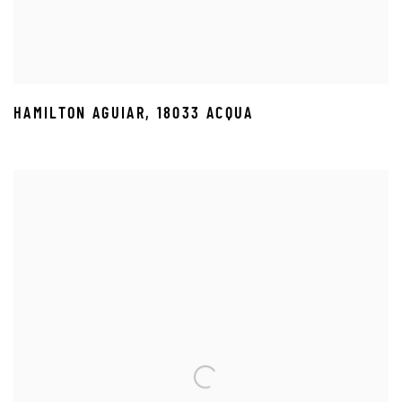
HAMILTON AGUIAR
,
18033 ACQUA