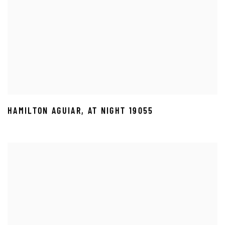
HAMILTON AGUIAR
,
AT NIGHT 19055