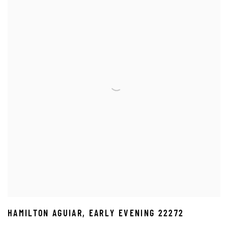
HAMILTON AGUIAR
,
EARLY EVENING 22272