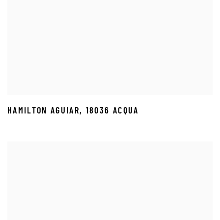
HAMILTON AGUIAR
,
18036 ACQUA