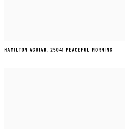
HAMILTON AGUIAR
,
25041 PEACEFUL MORNING