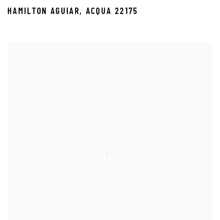
HAMILTON AGUIAR
,
ACQUA 22175