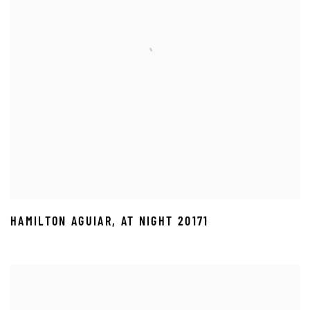
HAMILTON AGUIAR
,
AT NIGHT 20171