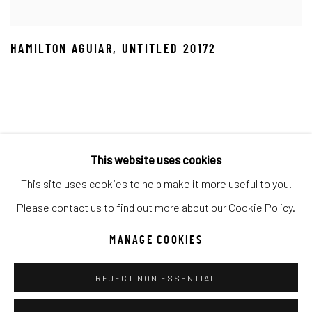
HAMILTON AGUIAR
,
UNTITLED 20172
Manage cookies
This website uses cookies
COPYRIGHT © 2026 C. ANTHONY GALLERY
This site uses cookies to help make it more useful to you.
SITE BY ARTLOGIC
Please contact us to find out more about our Cookie Policy.
MANAGE COOKIES
Go
REJECT NON ESSENTIAL