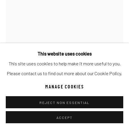
UNO
WILD WEST
Manage cookies
COPYRIGHT © 2026 C. ANTHONY GALLERY
SITE BY ARTLOGIC
This website uses cookies
This site uses cookies to help make it more useful to you.
ERIC WALLIS
Go
Please contact us to find out more about our Cookie Policy.
PAINT BRUSH HIGH
MANAGE COOKIES
Oil
REJECT NON ESSENTIAL
40x30
ACCEPT
INQUIRE