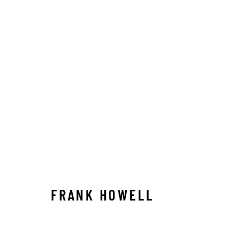
ARTWORKS
ALL
ABSTRACT
AFRICAN WILDLIFE
APRÈ
ICONIC CAR SCENES
LANDSCAPES
LIFESIZ
NORTH AMERICAN WILDLIFE
OIL
OPTICALS
SOLITUDES
SPIRITUAL/STORIES
STORYTEL
FRANK HOWELL
Manage cookies