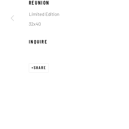
REUNION
COPYRIGHT © 2026 C. ANTHONY GALLERY
SITE BY ART
Limited Edition
32x40
INQUIRE
SHARE