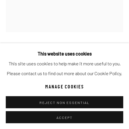
UNO
WILD WEST
Manage cookies
COPYRIGHT © 2026 C. ANTHONY GALLERY
SITE BY ARTLOGIC
ANTAL GOLDFINGER
This website uses cookies
This site uses cookies to help make it more useful to you.
AUTUMN - THE CUP OF BACCHUS FLOWS FREELY
Go
Please contact us to find out more about our Cookie Policy.
Oil
MANAGE COOKIES
36x60
REJECT NON ESSENTIAL
INQUIRE
ACCEPT