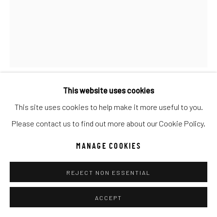
UNO
WILD WEST
Manage cookies
COPYRIGHT © 2026 C. ANTHONY GALLERY
SITE BY ARTLOGIC
This website uses cookies
ANTAL GOLDFINGER
This site uses cookies to help make it more useful to you.
Go
Please contact us to find out more about our Cookie Policy.
BOUQUET D'ETE
MANAGE COOKIES
Oil
20x16
REJECT NON ESSENTIAL
INQUIRE
ACCEPT