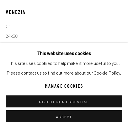
UNO
WILD WEST
VENEZIA
Oil
Manage cookies
24x30
COPYRIGHT © 2026 C. ANTHONY GALLERY
SITE BY ARTLOGIC
INQUIRE
This website uses cookies
This site uses cookies to help make it more useful to you.
Go
Please contact us to find out more about our Cookie Policy.
SHARE
MANAGE COOKIES
REJECT NON ESSENTIAL
ACCEPT