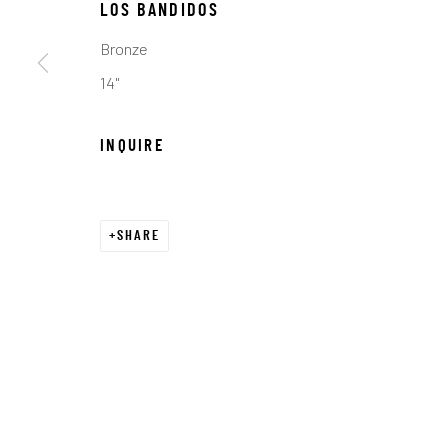
LOS BANDIDOS
COPYRIGHT © 2026 C. ANTHONY GALLERY
SITE BY ART
Bronze
14"
INQUIRE
SHARE