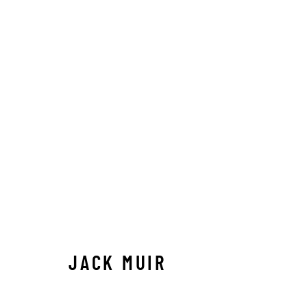
ARTWORKS
ALL
ABSTRACT
AFRICAN WILDLIFE
APRÈ
ICONIC CAR SCENES
LANDSCAPES
LIFESIZ
NORTH AMERICAN WILDLIFE
OIL
OPTICALS
SOLITUDES
SPIRITUAL/STORIES
STORYTEL
JACK MUIR
Manage cookies