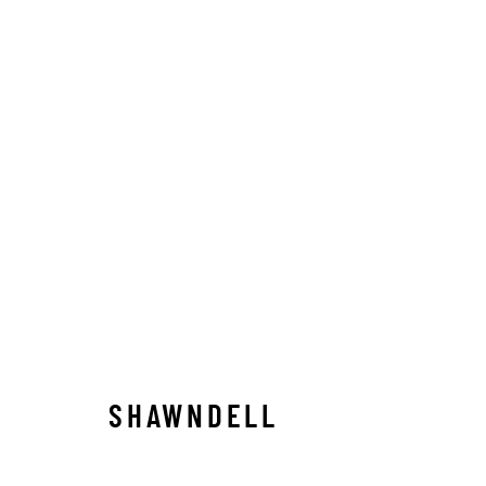
ARTWORKS
ALL
ABSTRACT
AFRICAN WILDLIFE
APRÈ
ICONIC CAR SCENES
LANDSCAPES
LIFESIZ
NORTH AMERICAN WILDLIFE
OIL
OPTICALS
SOLITUDES
SPIRITUAL/STORIES
STORYTEL
SHAWNDELL
Manage cookies