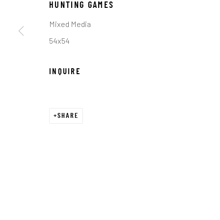
HUNTING GAMES
COPYRIGHT © 2026 C. ANTHONY GALLERY
SITE BY ART
Mixed Media
54x54
INQUIRE
SHARE