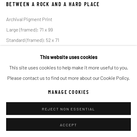
UNO
WILD WEST
BETWEEN A ROCK AND A HARD PLACE
Archival Pigment Print
Manage cookies
Large (framed): 71 x 99
COPYRIGHT © 2026 C. ANTHONY GALLERY
Standard (framed): 52 x 71
SITE BY ARTLOGIC
This website uses cookies
Location: NEW MEXICO
This site uses cookies to help make it more useful to you.
Ed of 12
Go
Please contact us to find out more about our Cookie Policy.
INQUIRE
MANAGE COOKIES
The majesty and grandeur of the American South West is
REJECT NON ESSENTIAL
without equal and has been a canvas for artists for over 100
ACCEPT
years. Early Hollywood directors, such as John Ford,...