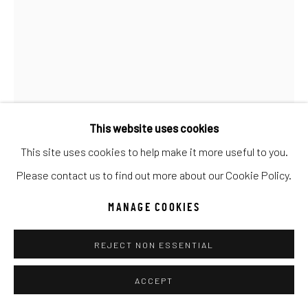
UNO
WILD WEST
Manage cookies
COPYRIGHT © 2026 C. ANTHONY GALLERY
SITE BY ARTLOGIC
This website uses cookies
This site uses cookies to help make it more useful to you.
Go
Please contact us to find out more about our Cookie Policy.
MANAGE COOKIES
ANKE SCHOFIELD
REJECT NON ESSENTIAL
MADAME OLIVIA
Mixed Media
ACCEPT
40x60