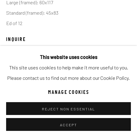
Large (framed): 60x117
UNO
WILD WEST
Standard (framed): 45x83
Ed of 12
Manage cookies
COPYRIGHT © 2026 C. ANTHONY GALLERY
INQUIRE
SITE BY ARTLOGIC
This website uses cookies
My plan was to film cowboys at the top of the escarpment
This site uses cookies to help make it more useful to you.
and offer a layered photograph featuring one of America’s
Go
Please contact us to find out more about our Cookie Policy.
great vistas. I have seen many pictures of Monument...
MANAGE COOKIES
READ MORE
REJECT NON ESSENTIAL
SHARE
ACCEPT