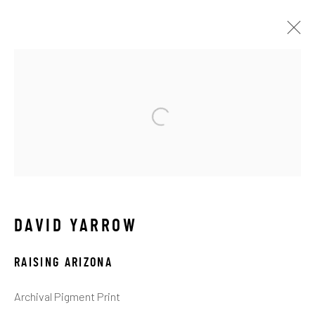
ARTWORKS
ALL
ABSTRACT
AFRICAN WILDLIFE
APRÈS-SKI
C-TYPE
CONTEMPORARY
DRAWINGS
FLOWERS
ICONIC BAR SCENES
ICONIC CAR SCENES
LANDSCAPES
LIFESIZE BRONZES
LIMITED EDITION
MEDIUM-SCALE BRONZES
MUSICAL
DAVID YARROW
NEW RELEASES
NORTH AMERICAN WILDLIFE
OIL
OPTICALS
ORIGINAL
OTHER WILDLIFE
RAISING ARIZONA
PETITE BRONZES
REALISM
RELIGIOUS
SEASCAPES
SOLITUDES
SPIRITUAL/STORIES
Archival Pigment Print
STORYTELLING
SURREAL
TRANSITIONAL