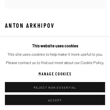
UNO
WILD WEST
Manage cookies
ANTON ARKHIPOV
COPYRIGHT © 2026 C. ANTHONY GALLERY
TOAST TO YOU II
SITE BY ARTLOGIC
This website uses cookies
Mixed Media
This site uses cookies to help make it more useful to you.
18x18
Go
Please contact us to find out more about our Cookie Policy.
INQUIRE
MANAGE COOKIES
REJECT NON ESSENTIAL
SHARE
ACCEPT