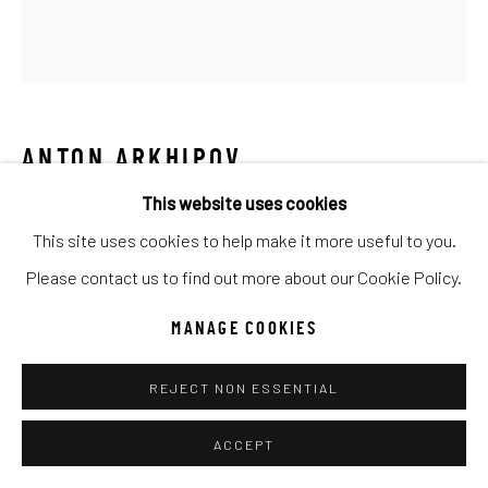
UNO
WILD WEST
Manage cookies
COPYRIGHT © 2026 C. ANTHONY GALLERY
ANTON ARKHIPOV
SITE BY ARTLOGIC
This website uses cookies
WINE TALK I
This site uses cookies to help make it more useful to you.
Mixed Media
Go
Please contact us to find out more about our Cookie Policy.
31x29
MANAGE COOKIES
INQUIRE
REJECT NON ESSENTIAL
ACCEPT
SHARE