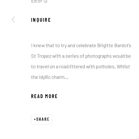
Ed of 12
COPYRIGHT © 2026 C. ANTHONY GALLERY
SITE BY ART
INQUIRE
I knew that to try and celebrate Brigitte Bardot’s
St Tropez with a series of photographs would be
to travel on a road littered with potholes. Whilst
the idyllic charm...
READ MORE
SHARE