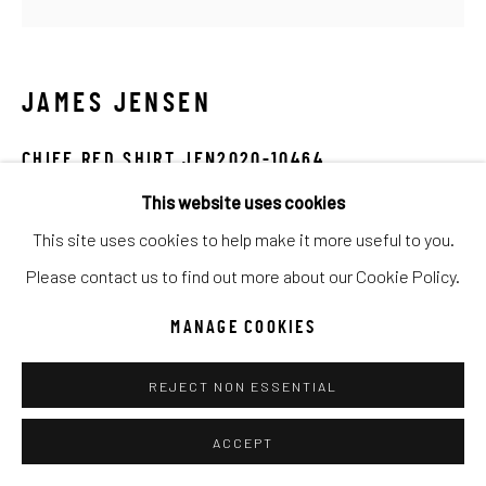
UNO
WILD WEST
JAMES JENSEN
Manage cookies
COPYRIGHT © 2026 C. ANTHONY GALLERY
CHIEF RED SHIRT JEN2020-10464
SITE BY ARTLOGIC
This website uses cookies
Mixed Media
This site uses cookies to help make it more useful to you.
20x20
Go
Please contact us to find out more about our Cookie Policy.
INQUIRE
MANAGE COOKIES
REJECT NON ESSENTIAL
SHARE
ACCEPT