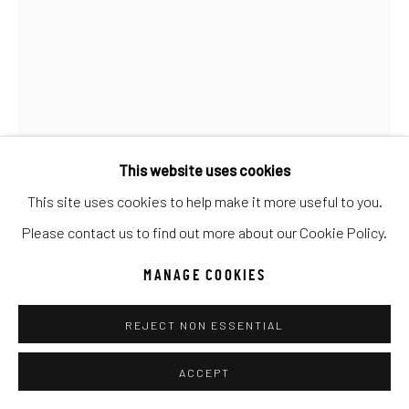
UNO
WILD WEST
Manage cookies
COPYRIGHT © 2026 C. ANTHONY GALLERY
SITE BY ARTLOGIC
This website uses cookies
This site uses cookies to help make it more useful to you.
Go
Please contact us to find out more about our Cookie Policy.
MANAGE COOKIES
ANKE SCHOFIELD
REJECT NON ESSENTIAL
UNSTOPPABLE
ACCEPT
Mixed Media