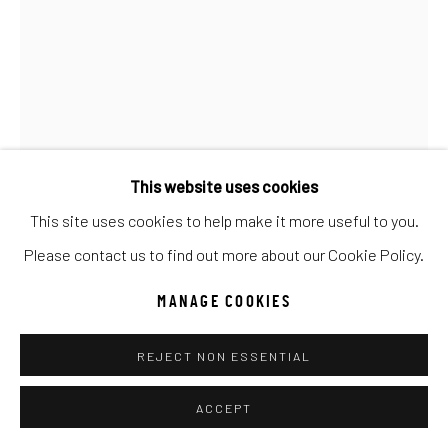
UNO
WILD WEST
Manage cookies
COPYRIGHT © 2026 C. ANTHONY GALLERY
SITE BY ARTLOGIC
This website uses cookies
This site uses cookies to help make it more useful to you.
Go
Please contact us to find out more about our Cookie Policy.
CARRIE FELL
MANAGE COOKIES
HONEST BUCK
REJECT NON ESSENTIAL
Oil & Acrylic on Canvas
84x60
ACCEPT